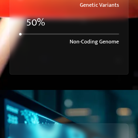
Genetic Variants
50%
Non-Coding Genome