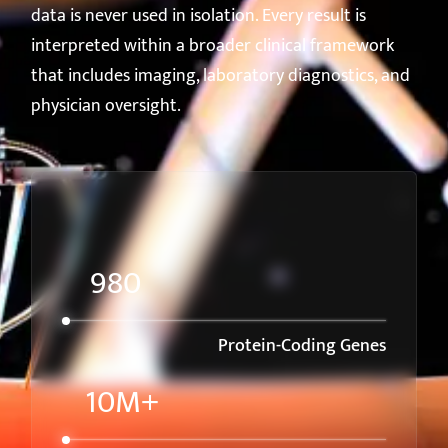
data is never used in isolation. Every result is
interpreted within a broader clinical framework
that includes imaging, laboratory diagnostics, and
physician oversight.
864
Protein-Coding Genes
10M+