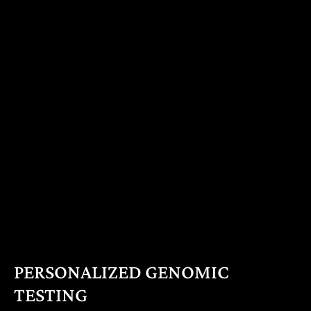
PERSONALIZED GENOMIC
TESTING