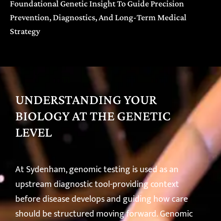
Foundational Genetic Insight To Guide Precision
Prevention, Diagnostics, And Long-Term Medical
Strategy
UNDERSTANDING YOUR
BIOLOGY AT THE GENETIC
LEVEL
At Sydenham, genomic testing is used as an
upstream diagnostic tool-providing context
before disease develops and guiding how care
should be structured moving forward. Genomic