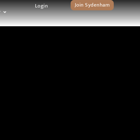
Join Sydenham
Login
y