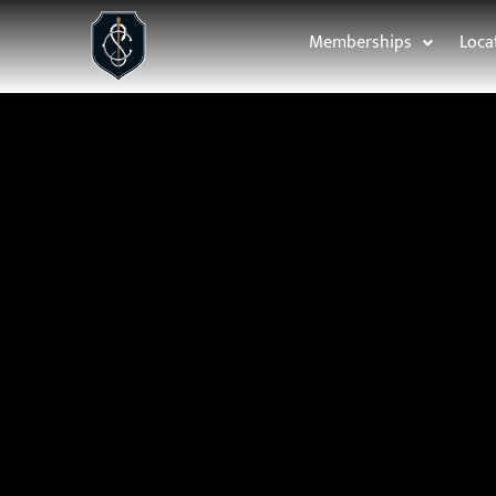
Memberships
Loca