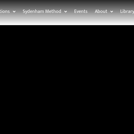
tions
Sydenham Method
Events
About
Librar